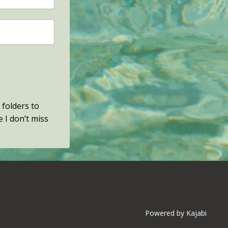
 folders to
e I don’t miss
Powered by Kajabi