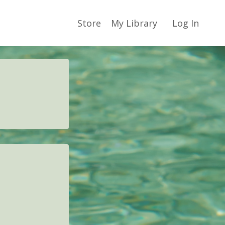
Store
My Library
Log In