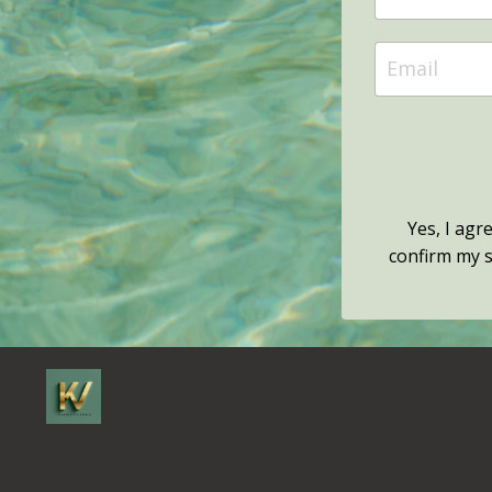
Yes, I agr
confirm my su