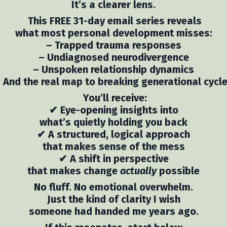
It’s a clearer lens.
This FREE 31-day email series reveals
what most personal development misses:
– Trapped trauma responses
– Undiagnosed neurodivergence
– Unspoken relationship dynamics
 And the real map to breaking generational cycl
You’ll receive:
✔ Eye-opening insights into
what’s quietly holding you back
✔ A structured, logical approach
that makes sense of the mess
✔ A shift in perspective
that makes change
actually
possible
No fluff. No emotional overwhelm.
Just the kind of clarity I wish
someone had handed me years ago.