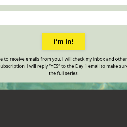
I'm in!
ee to receive emails from you. I will check my inbox and other
bscription. I will reply “YES” to the Day 1 email to make sur
the full series.