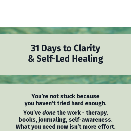
31 Days to Clarity
& Self-Led Healing
You’re not stuck because
you haven’t tried hard enough.
You’ve
done
the work - therapy,
books, journaling, self-awareness.
What you need now isn’t more effort.