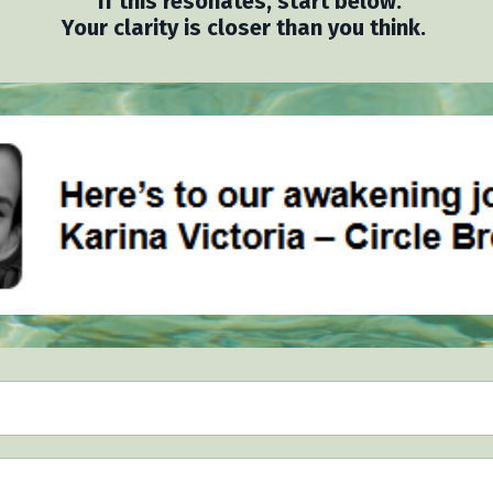
If this resonates, start below.
Your clarity is closer than you think.